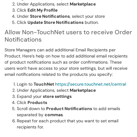
Under Applications, select
Marketplace
Click
Edit My Profile
Under
Store Notifications
, select your store
Click
Update Store Notifications
button.
Allow Non-TouchNet users to receive Order
Notifications
Store Managers can add additional Email Recipients per
Product. Here’s help on how to add additional email recipients
of product notifications such as order confirmations. These
users won't have access to your store settings, but will receive
email notifications related to the products you specify:
Login to
TouchNet
https://secure.touchnet.net/central
Under Applications, select
Marketplace
Expand your
store settings
Click
Products
Scroll down to
Product Notifications
to add emails
separated by
commas
.
Repeat for each product that you want to set email
recipients for.