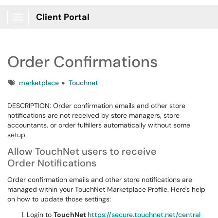
Client Portal
Show Applications Menu
Order Confirmations
Tags
marketplace
Touchnet
DESCRIPTION: Order confirmation emails and other store
notifications are not received by store managers, store
accountants, or order fulfillers automatically without some
setup.
Allow TouchNet users to receive
Order Notifications
Order confirmation emails and other store notifications are
managed within your TouchNet Marketplace Profile. Here's help
on how to update those settings:
Login to
TouchNet
https://secure.touchnet.net/central