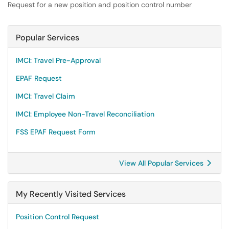
Request for a new position and position control number
Popular Services
IMCI: Travel Pre-Approval
EPAF Request
IMCI: Travel Claim
IMCI: Employee Non-Travel Reconciliation
FSS EPAF Request Form
View All Popular Services
My Recently Visited Services
Position Control Request