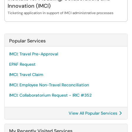
Innovation (IMCI)
Ticketing application in support of IMCI administrative processes
Popular Services
IMCI: Travel Pre-Approval
EPAF Request
IMCI: Travel Claim
IMCI: Employee Non-Travel Reconciliation
IMCI: Collaboratorium Request - IRIC #352
View All Popular Services
My Recently Visited Services