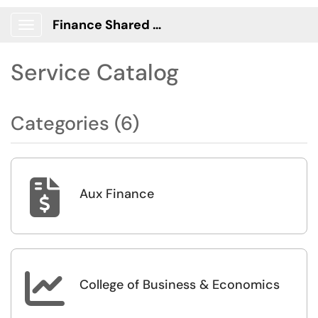
Finance Shared Services Portal
Show Applications Menu
Service Catalog
Categories (6)

Aux Finance

College of Business & Economics