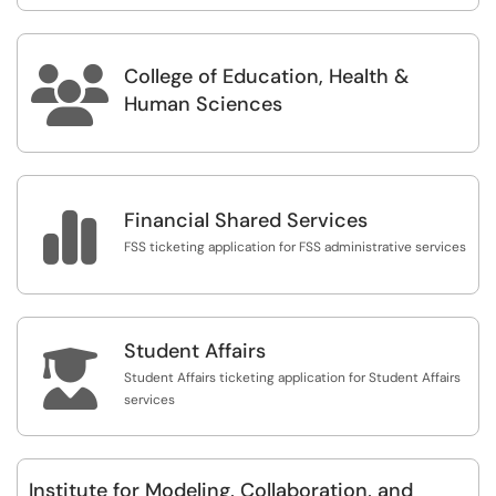
College of Education, Health &

Human Sciences

Financial Shared Services
FSS ticketing application for FSS administrative services
Student Affairs

Student Affairs ticketing application for Student Affairs
services
Institute for Modeling, Collaboration, and