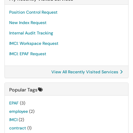
Position Control Request
New Index Request
Internal Audit Tracking
IMCI: Workspace Request
IMCI: EPAF Request
View All Recently Visited Services
Popular Tags
EPAF
(3)
employee
(2)
IMCI
(2)
contract
(1)