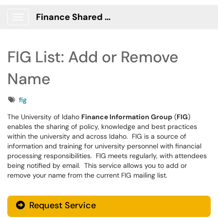
Finance Shared Services Portal
Show Applications Menu
FIG List: Add or Remove
Name
Tags
fig
The University of Idaho
Finance Information Group
(
FIG
)
enables the sharing of policy, knowledge and best practices
within the university and across Idaho. FIG is a source of
information and training for university personnel with financial
processing responsibilities. FIG meets regularly, with attendees
being notified by email. This service allows you to add or
remove your name from the current FIG mailing list.
Request Service