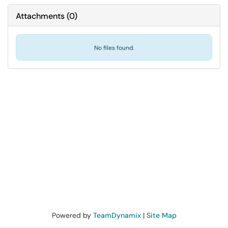
Attachments
(
0
)
No files found.
Powered by
TeamDynamix
|
Site Map