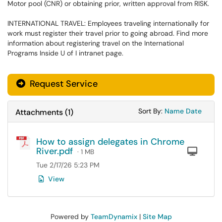
Motor pool (CNR) or obtaining prior, written approval from RISK.
INTERNATIONAL TRAVEL: Employees traveling internationally for
work must register their travel prior to going abroad. Find more
information about registering travel on the International
Programs Inside U of I intranet page.
Request Service
Sort Attachments
Sort Attac
Sort By:
Name
Date
Attachments
(
1
)
How to assign delegates in Chrome
River.pdf
Com
· 1 MB
Tue 2/17/26 5:23 PM
View
Powered by
TeamDynamix
|
Site Map