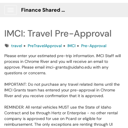
Finance Shared Services Portal
Show Applications Menu
IMCI: Travel Pre-Approval
Tags
travel
PreTravelApproval
IMCI
Pre-Approval
Please enter your estimated pre-trip information. IMCI Staff will
process in Chrome River and you will receive an email to
approve. Please email imci-grants@uidaho.edu with any
questions or concerns.
IMPORTANT: Do not purchase any travel related items until the
IMCI Grants team has entered your pre-approval in Chrome
River and you receive confirmation that it is approved.
REMINDER: All rental vehicles MUST use the State of Idaho
Contract and be through Hertz or Enterprise - no other rental
company is approved for use on Pcard or eligible for
reimbursement. The only exceptions are renting through UI