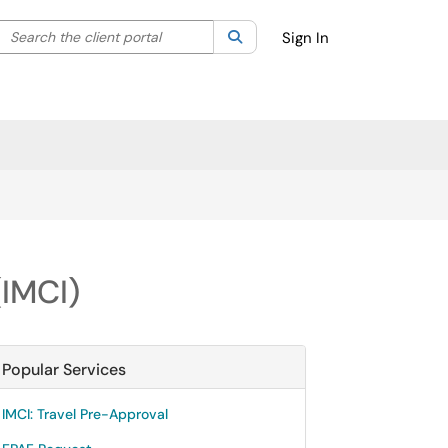
Search the client portal
lter your search by category. Current category:
Search
All
Sign In
(IMCI)
Popular Services
IMCI: Travel Pre-Approval