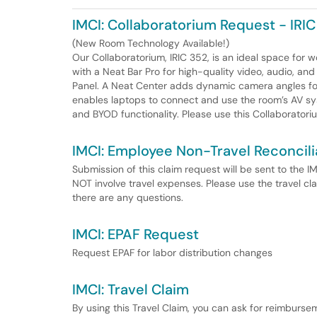
IMCI: Collaboratorium Request - IRI
(New Room Technology Available!)
Our Collaboratorium, IRIC 352, is an ideal space for
with a Neat Bar Pro for high-quality video, audio, a
Panel. A Neat Center adds dynamic camera angles for 
enables laptops to connect and use the room’s AV s
and BYOD functionality. Please use this Collaborator
IMCI: Employee Non-Travel Reconcili
Submission of this claim request will be sent to the 
NOT involve travel expenses. Please use the travel cla
there are any questions.
IMCI: EPAF Request
Request EPAF for labor distribution changes
IMCI: Travel Claim
By using this Travel Claim, you can ask for reimburse