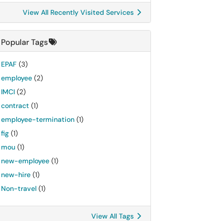
View All Recently Visited Services
Popular Tags
EPAF
(3)
employee
(2)
IMCI
(2)
contract
(1)
employee-termination
(1)
fig
(1)
mou
(1)
new-employee
(1)
new-hire
(1)
Non-travel
(1)
View All Tags