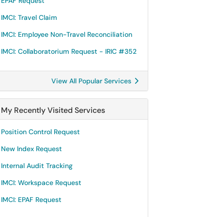
EPAF Request
IMCI: Travel Claim
IMCI: Employee Non-Travel Reconciliation
IMCI: Collaboratorium Request - IRIC #352
View All Popular Services
My Recently Visited Services
Position Control Request
New Index Request
Internal Audit Tracking
IMCI: Workspace Request
IMCI: EPAF Request