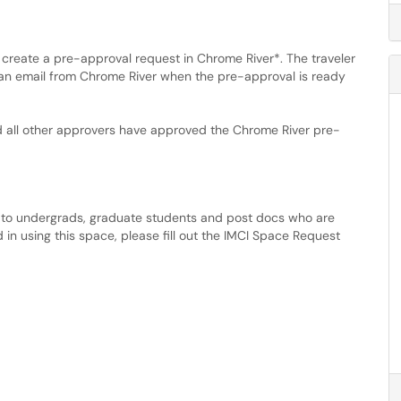
create a pre-approval request in Chrome River*. The traveler
a an email from Chrome River when the pre-approval is ready
d all other approvers have approved the Chrome River pre-
e to undergrads, graduate students and post docs who are
d in using this space, please fill out the IMCI Space Request