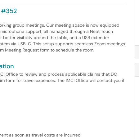
C #352
 working group meetings. Our meeting space is now equipped
nd microphone support, all managed through a Neat Touch
better visibility around the table, and a USB extender
ystem via USB-C. This setup supports seamless Zoom meetings
ium Meeting Request form to schedule the room.
ation
IMCI Office to review and process applicable claims that DO
im form for travel expenses. The IMCI Office will contact you if
ment as soon as travel costs are incurred.