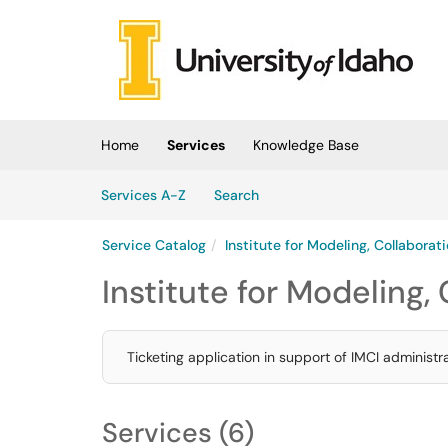
Skip to main content
(opens in a new tab)
Home
Services
Knowledge Base
Skip to Services content
Services
Services A-Z
Search
Service Catalog
Institute for Modeling, Collaborat
Institute for Modeling,
Ticketing application in support of IMCI administ
Services (6)