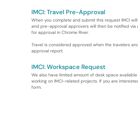
IMCI: Travel Pre-Approval
When you complete and submit this request IMCI will 
and pre-approval approvers will then be notified vi
for approval in Chrome River.
Travel is considered approved when the travelers an
approval report.
IMCI: Workspace Request
We also have limited amount of desk space availabl
working on IMCI-related projects. If you are intereste
form.