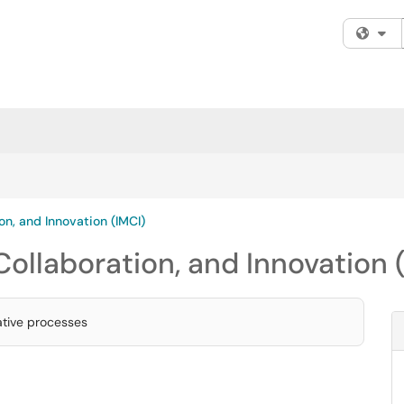
Fi
ion, and Innovation (IMCI)
 Collaboration, and Innovation 
rative processes