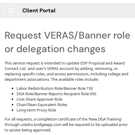
Client Portal
Show Applications Menu
Request VERAS/Banner role
or delegation changes
This service request is intended to update OSP Proposal and Award
Contact List and user’s VERAS account by adding, removing, or
replacing specific roles, and access permissions, including college and
department associations. The available roles include:
Labor Redistribution Role/Banner Role 150
DGA Role/Banner Reports Recipient Role 050
Cost Share Approver Role
Chair/Dean Equivalent Roles
Long-term Proxy Role
For all requests, a completion certificate of the ‘New DGA Training’
through uidaho.bridgeapp.com will be required to be uploaded prior
to access being approved.