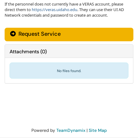
If the personnel does not currently have a VERAS account, please
direct them to
https://veras.uidaho.edu
. They can use their UI AD
Network credentials and password to create an account.
Request Service
Attachments
(
0
)
No files found.
Powered by
TeamDynamix
|
Site Map