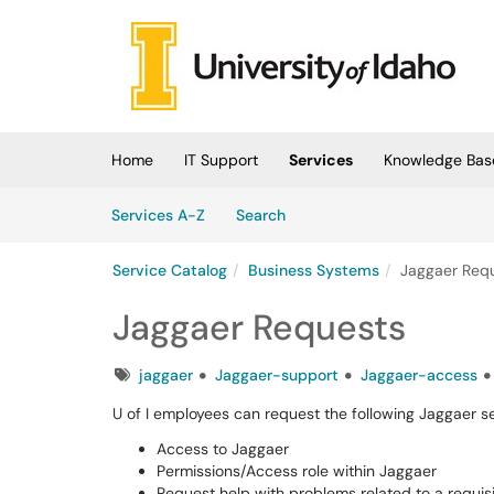
Skip to main content
(opens in a new tab)
Home
IT Support
Services
Knowledge Bas
Skip to Services content
Services
Services A-Z
Search
Service Catalog
Business Systems
Jaggaer Req
Jaggaer Requests
Tags
jaggaer
Jaggaer-support
Jaggaer-access
U of I employees can request the following Jaggaer s
Access to Jaggaer
Permissions/Access role within Jaggaer
Request help with problems related to a requisi