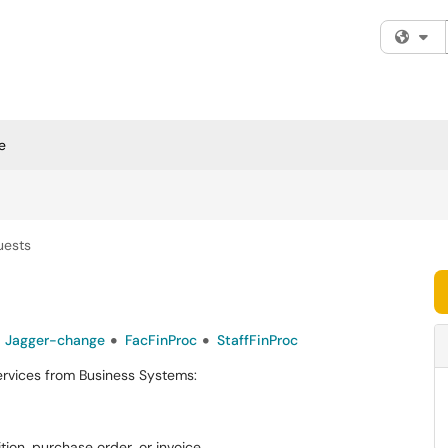
Fi
e
uests
Jagger-change
FacFinProc
StaffFinProc
ervices from Business Systems:
tion, purchase order, or invoice