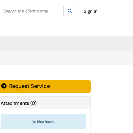
Search the client portal
lter your search by category. Current category:
Search
All
Sign In
Request Service
Attachments
(
0
)
No files found.