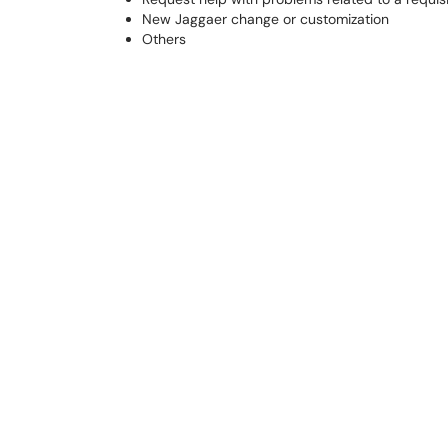
New Jaggaer change or customization
Others