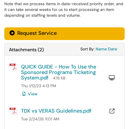
Note that we process items in date-received priority order, and
it can take several weeks for us to start processing an item
depending on staffing levels and volume.
Request Service
Sort Attachments
Sort Attac
Sort By:
Name
Date
Attachments
(
2
)
QUICK GUIDE - How To Use the
Sponsored Programs Ticketing
System.pdf
Com
· 476 KB
Thu 1/12/23 4:13 PM
View
TDX vs VERAS Guidelines.pdf
OneD
Tue 2/24/26 11:01 AM