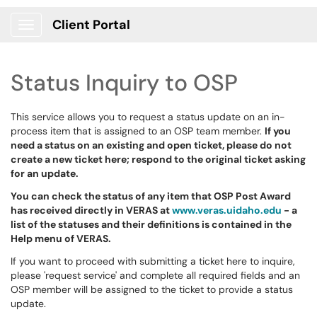
Client Portal
Show Applications Menu
Status Inquiry to OSP
This service allows you to request a status update on an in-
process item that is assigned to an OSP team member.
If you
need a status on an existing and open ticket, please do not
create a new ticket here; respond to the original ticket asking
for an update.
You can check the status of any item that OSP Post Award
has received directly in VERAS at
www.veras.uidaho.edu
- a
list of the statuses and their definitions is contained in the
Help menu of VERAS.
If you want to proceed with submitting a ticket here to inquire,
please 'request service' and complete all required fields and an
OSP member will be assigned to the ticket to provide a status
update.