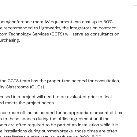
assroom/conference room AV equipment can cost up to 50%
l be recommended to Lightwerks, the integrators on contract
room Technology Services (CCTS) will serve as consultants on
urchasing.
the CCTS team has the proper time needed for consultation,
sity Classrooms (GUCs).
used in a project will need to be evaluated prior to final
 and meets the project needs.
ence room offline as needed for an appropriate amount of time
ess to these spaces during the offline agreement until the
are often required to be part of an installation while it is
installations during summer/breaks, those times are often