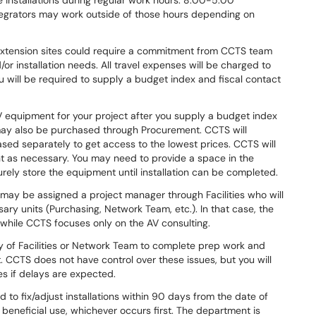
 installations during regular work hours: 8:00-5:00
ntegrators may work outside of those hours depending on
extension sites could require a commitment from CCTS team
/or installation needs. All travel expenses will be charged to
u will be required to supply a budget index and fiscal contact
AV equipment for your project after you supply a budget index
ay also be purchased through Procurement. CCTS will
ed separately to get access to the lowest prices. CCTS will
as necessary. You may need to provide a space in the
curely store the equipment until installation can be completed.
may be assigned a project manager through Facilities who will
ry units (Purchasing, Network Team, etc.). In that case, the
t while CCTS focuses only on the AV consulting.
y of Facilities or Network Team to complete prep work and
 CCTS does not have control over these issues, but you will
es if delays are expected.
d to fix/adjust installations within 90 days from the date of
st beneficial use, whichever occurs first. The department is