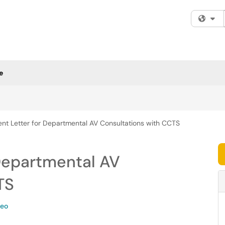
Fi
e
nt Letter for Departmental AV Consultations with CCTS
Departmental AV
TS
deo