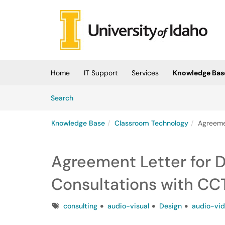
Skip to main content
(opens in a new tab)
Home
IT Support
Services
Knowledge Bas
Skip to Knowledge Base content
Articles
Search
Knowledge Base
Classroom Technology
Agreeme
Agreement Letter for 
Consultations with CC
Tags
consulting
audio-visual
Design
audio-vi