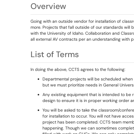
Overview
Going with an outside vendor for installation of cl
more. Projects that fall outside of our standards wil
with the University of Idaho. Collaboration and Class
all external AV contracts per an understanding with p
List of Terms
In doing the above, CCTS agrees to the following:
Departmental projects will be scheduled when 
but we must prioritize needs in General Univer
Any existing equipment that is intended to be re
design to ensure it is in proper working order
You will be asked to take the classroom/confer
for installation to occur. You will not have acc
project has been completed. CCTS team members 
happening. Though we can sometimes complete 