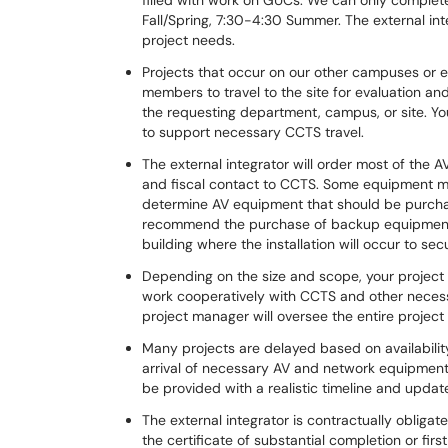
filled with work on GUCs. We can only complete
Fall/Spring, 7:30-4:30 Summer. The external i
project needs.
Projects that occur on our other campuses or 
members to travel to the site for evaluation and
the requesting department, campus, or site. Yo
to support necessary CCTS travel.
The external integrator will order most of the 
and fiscal contact to CCTS. Some equipment m
determine AV equipment that should be purchas
recommend the purchase of backup equipment 
building where the installation will occur to se
Depending on the size and scope, your project 
work cooperatively with CCTS and other necessa
project manager will oversee the entire projec
Many projects are delayed based on availabilit
arrival of necessary AV and network equipment.
be provided with a realistic timeline and updat
The external integrator is contractually obligate
the certificate of substantial completion or fir