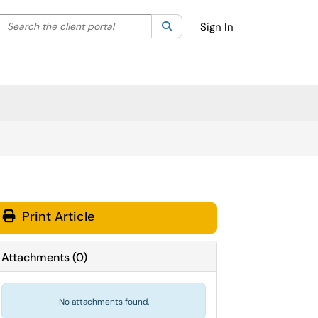
Search the client portal
lter your search by category. Current category:
Search
All
Sign In
Print Article
Attachments
(
0
)
No attachments found.