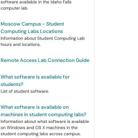
software available in the Idaho Falls
computer lab.
Moscow Campus - Student
Computing Labs Locations
Information about Student Computing Lab
hours and locations.
Remote Access Lab Connection Guide
What software is available for
students?
List of student software.
What software is available on
machines in student computing labs?
Information about what software is available
on Windows and OS X machines in the
student computing labs across campus.