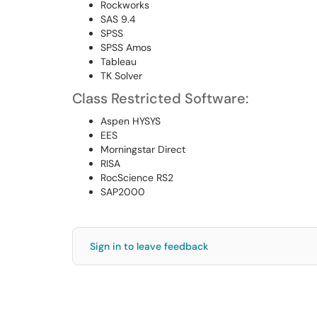
Rockworks
SAS 9.4
SPSS
SPSS Amos
Tableau
TK Solver
Class Restricted Software:
Aspen HYSYS
EES
Morningstar Direct
RISA
RocScience RS2
SAP2000
Sign in to leave feedback