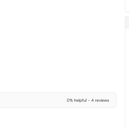
0% helpful - 4 reviews