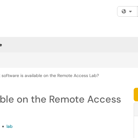
Fi
e
 software is available on the Remote Access Lab?
able on the Remote Access
t
lab