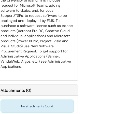
the University of Idaho. This includes
request for Microsoft Teams, adding
software to vLabs, and, for Local
Support/TSPs, to request software to be
packaged and deployed by EMS. To
purchase a software license such as Adobe
products (Acrobat Pro DC, Creative Cloud
and individual applications) and Microsoft
products (Power BI Pro, Project, Visio and
Visual Studio) use New Software
Procurement Request. To get support for
Administrative Applications (Banner,
VandalWeb, Argos, etc.) see Administrative
Applications.
Attachments
(
0
)
No attachments found.