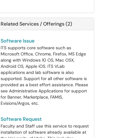
Related Services / Offerings (2)
Software Issue
ITS supports core software such as
Microsoft Office, Chrome, Firefox, MS Edge
along with Windows 10 OS, Mac OSX,
Android OS, Apple iOS. ITS VLab
applications and lab software is also
supported. Support for all other software is
provided as a best effort assistance. Please
see Administrative Applications for support
for Banner, Marketplace, FAMIS,
Evisions/Argos, etc.
Software Request
Faculty and Staff use this service to request
installation of software already available at