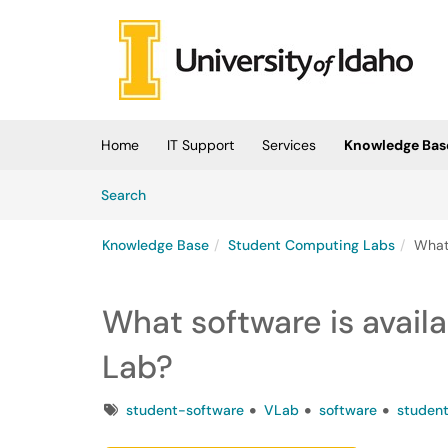
Skip to main content
(opens in a new tab)
Home
IT Support
Services
Knowledge Bas
Skip to Knowledge Base content
Articles
Search
Knowledge Base
Student Computing Labs
What
What software is avail
Lab?
Tags
student-software
VLab
software
studen