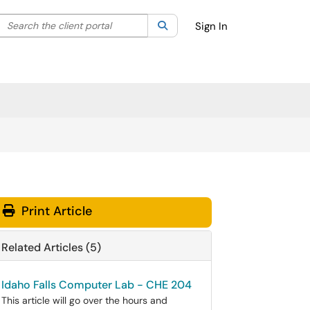
Search the client portal
lter your search by category. Current category:
Search
All
Sign In
Print Article
Related Articles (5)
Idaho Falls Computer Lab - CHE 204
This article will go over the hours and