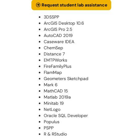
Request student lab assistance
3DSSPP
ArcGIS Desktop 10.6
ArcGIS Pro 2.5
AutoCAD 2019
Caseware IDEA
ChemSep
Distance 7
EMTPWorks
FireFamilyPlus
FlamMap
Geometers Sketchpad
Mark 6
MathCAD 15
Matlab 2019a
Minitab 19
NetLogo
Oracle SQL Developer
Populus
PSPP
R & RStudio