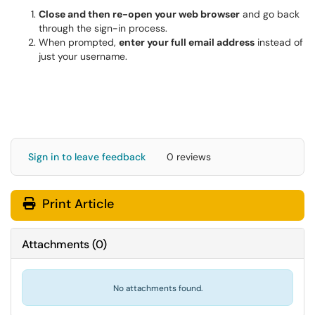
Close and then re-open your web browser
and go back
through the sign-in process.
When prompted,
enter your full email address
instead of
just your username.
Sign in to leave feedback
0 reviews
Print Article
Attachments
(
0
)
No attachments found.