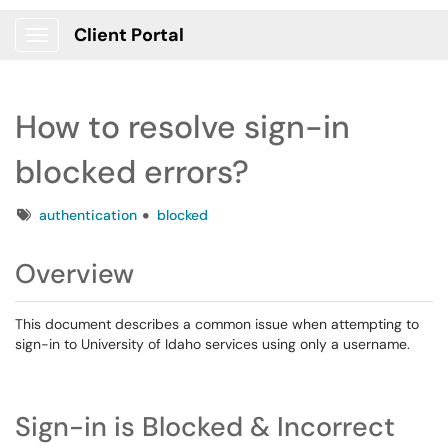
Client Portal
Show Applications Menu
How to resolve sign-in
blocked errors?
Tags
authentication
blocked
Overview
This document describes a common issue when attempting to
sign-in to University of Idaho services using only a username.
Sign-in is Blocked & Incorrect