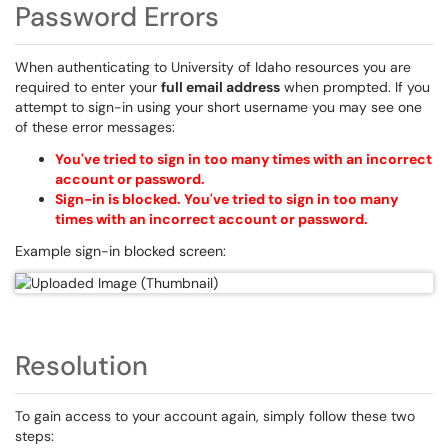
Password Errors
When authenticating to University of Idaho resources you are
required to enter your
full email address
when prompted. If you
attempt to sign-in using your short username you may see one
of these error messages:
You've tried to sign in too many times with an incorrect
account or password.
Sign-in is blocked. You've tried to sign in too many
times with an incorrect account or password.
Example sign-in blocked screen:
Resolution
To gain access to your account again, simply follow these two
steps: