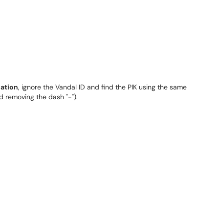
nation
, ignore the Vandal ID and find the PIK using the same
 removing the dash "-").