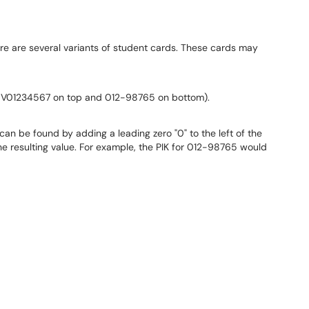
re are several variants of student cards. These cards may
. V01234567 on top and 012-98765 on bottom).
 can be found by adding a leading zero "0" to the left of the
e resulting value. For example, the PIK for 012-98765 would