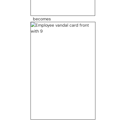
becomes