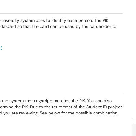
he university system uses to identify each person. The PIK
ndalCard so that the card can be used by the cardholder to
t)
in the system the magstripe matches the PIK. You can also
ermine the PIK. Due to the retirement of the Student ID project
d you are reviewing. See below for the possible combination