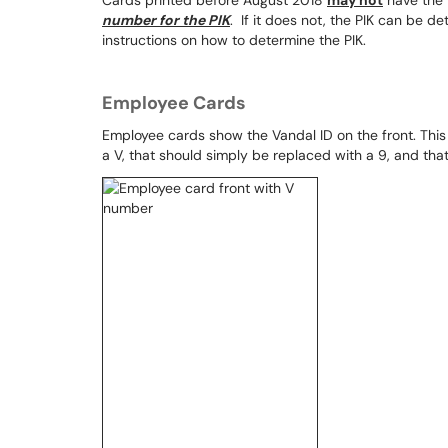
Cards printed before August 2018
may not
have the 
number for the PIK
. If it does not, the PIK can be d
instructions on how to determine the PIK.
Employee Cards
Employee cards show the Vandal ID on the front. This 
a V, that should simply be replaced with a 9, and that is