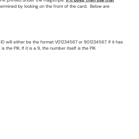
PIK printed under the magstripe.
If it does, then use that
etermined by looking on the front of the card. Below are
ID will either be the format V01234567 or 901234567. If it has
 the PIK. If it is a 9, the number itself is the PIK.