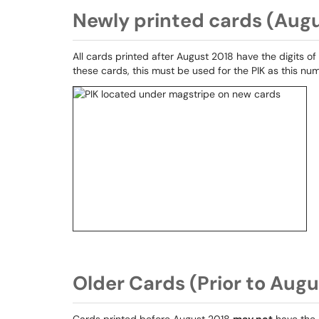
Newly printed cards (Aug
All cards printed after August 2018 have the digits of
these cards, this must be used for the PIK as this nu
Older Cards (Prior to Augu