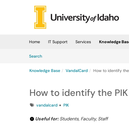
Skip to main content
(opens in a new tab)
Home
IT Support
Services
Knowledge Bas
Skip to Knowledge Base content
Articles
Search
Knowledge Base
VandalCard
How to identify th
How to identify the PI
Tags
vandalcard
PIK
Useful for:
Students, Faculty, Staff