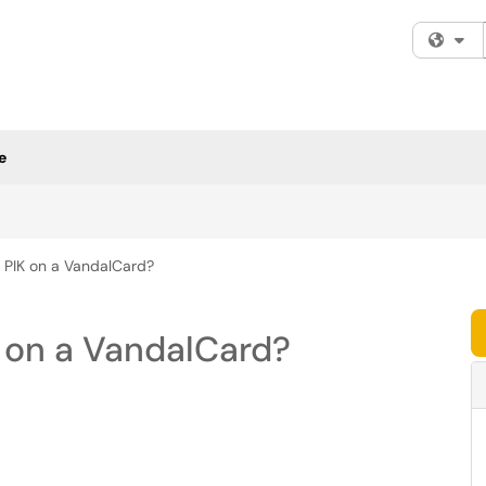
Fi
e
e PIK on a VandalCard?
K on a VandalCard?