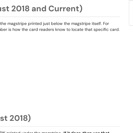
ust 2018 and Current)
 the magstripe printed just below the magstripe itself. For
mber is how the card readers know to locate that specific card.
st 2018)