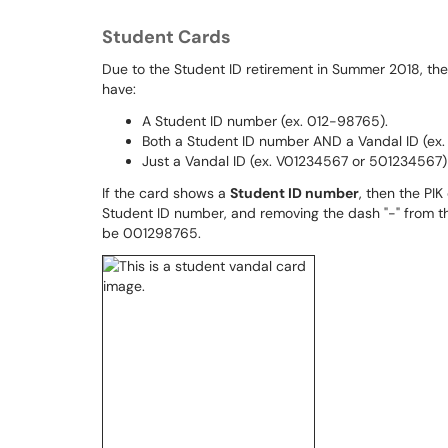
Student Cards
Due to the Student ID retirement in Summer 2018, the
have:
A Student ID number (ex. 012-98765).
Both a Student ID number AND a Vandal ID (ex
Just a Vandal ID (ex. V01234567 or 501234567)
If the card shows a
Student ID number
, then the PIK
Student ID number, and removing the dash "-" from th
be 001298765.