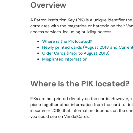
Overview
A Patron Institution Key (PIK) is a unique identifier t
correlates with the magstripe or barcode on their Va
access services, including building access.
Where is the PIK located?
Newly printed cards (August 2018 and Curren
Older Cards (Prior to August 2018)
Misprinted Information
Where is the PIK located?
PIKs are not printed directly on the cards. However, 
piece together other information from the card to det
in summer 2018, that information depends on the car
you could see on VandalCards.