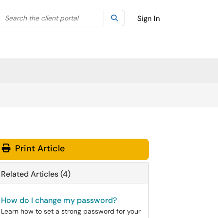
Search the client portal
lter your search by category. Current category:
Search
All
Sign In
Print Article
Related Articles (4)
How do I change my password?
Learn how to set a strong password for your