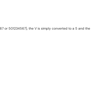
67 or 501234567), the V is simply converted to a 5 and the