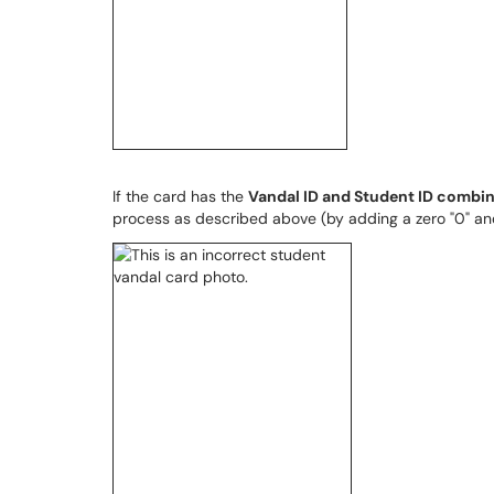
If the card has the
Vandal ID and Student ID combi
process as described above (by adding a zero "0" and