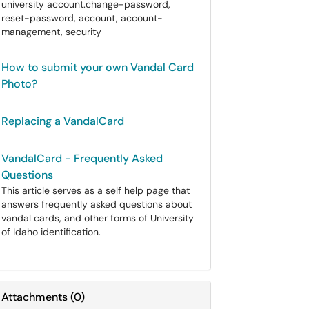
university account.change-password,
reset-password, account, account-
management, security
How to submit your own Vandal Card
Photo?
Replacing a VandalCard
VandalCard - Frequently Asked
Questions
This article serves as a self help page that
answers frequently asked questions about
vandal cards, and other forms of University
of Idaho identification.
Attachments
(
0
)