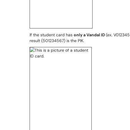
If the student card has
only a Vandal ID
(ex. V012345
result (501234567) is the PIK.