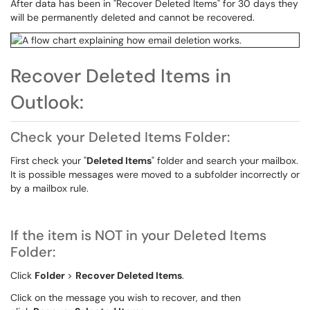
After data has been in "Recover Deleted Items" for 30 days they
will be permanently deleted and cannot be recovered.
Recover Deleted Items in
Outlook:
Check your Deleted Items Folder:
First check your "
Deleted Items
" folder and search your mailbox.
It is possible messages were moved to a subfolder incorrectly or
by a mailbox rule.
If the item is NOT in your Deleted Items
Folder:
Click
Folder
>
Recover Deleted Items
.
Click on the message you wish to recover, and then