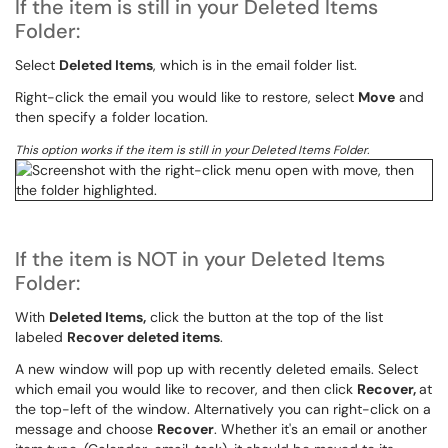
If the item is still in your Deleted Items
Folder:
Select
Deleted Items
, which is in the email folder list.
Right-click the email you would like to restore, select
Move
and
then specify a folder location.
This option works if the item is still in your Deleted Items Folder.
If the item is NOT in your Deleted Items
Folder:
With
Deleted Items,
click the button at the top of the list
labeled
Recover deleted items
.
A new window will pop up with recently deleted emails. Select
which email you would like to recover, and then click
Recover,
at
the top-left of the window. Alternatively you can right-click on a
message and choose
Recover
. Whether it's an email or another