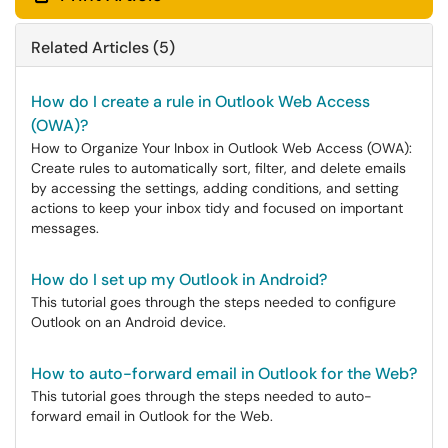
Related Articles (5)
How do I create a rule in Outlook Web Access
(OWA)?
How to Organize Your Inbox in Outlook Web Access (OWA):
Create rules to automatically sort, filter, and delete emails
by accessing the settings, adding conditions, and setting
actions to keep your inbox tidy and focused on important
messages.
How do I set up my Outlook in Android?
This tutorial goes through the steps needed to configure
Outlook on an Android device.
How to auto-forward email in Outlook for the Web?
This tutorial goes through the steps needed to auto-
forward email in Outlook for the Web.