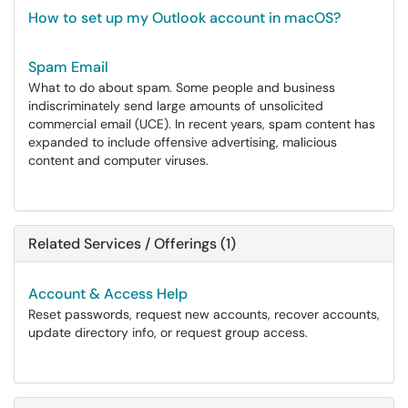
How to set up my Outlook account in macOS?
Spam Email
What to do about spam. Some people and business
indiscriminately send large amounts of unsolicited
commercial email (UCE). In recent years, spam content has
expanded to include offensive advertising, malicious
content and computer viruses.
Related Services / Offerings (1)
Account & Access Help
Reset passwords, request new accounts, recover accounts,
update directory info, or request group access.