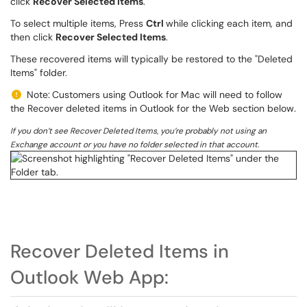
click
Recover Selected Items
.
To select multiple items, Press
Ctrl
while clicking each item, and
then click
Recover Selected Items
.
These recovered items will typically be restored to the "Deleted
Items" folder.
Note:
Customers using Outlook for Mac will need to follow
the Recover deleted items in Outlook for the Web section below.
If you don’t see Recover Deleted Items, you’re probably not using an
Exchange account or you have no folder selected in that account.
Recover Deleted Items in
Outlook Web App: