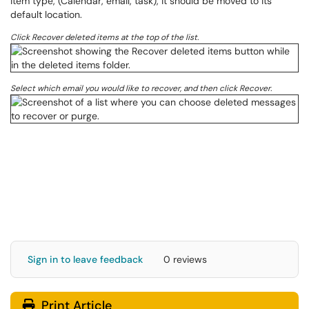
item type, (Calendar, email, task), it should be moved to its
default location.
Click Recover deleted items at the top of the list.
Select which email you would like to recover, and then click Recover.
Sign in to leave feedback
0 reviews
Print Article