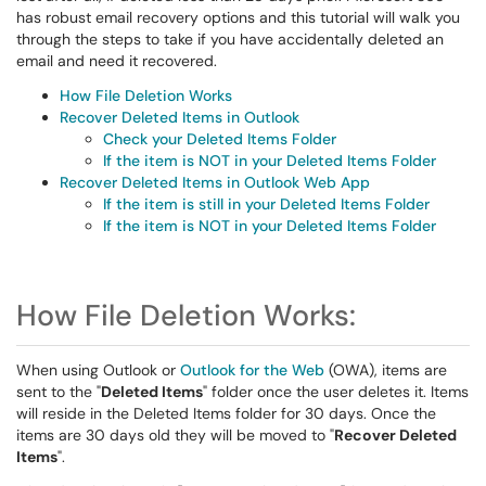
has robust email recovery options and this tutorial will walk you
through the steps to take if you have accidentally deleted an
email and need it recovered.
How File Deletion Works
Recover Deleted Items in Outlook
Check your Deleted Items Folder
If the item is NOT in your Deleted Items Folder
Recover Deleted Items in Outlook Web App
If the item is still in your Deleted Items Folder
If the item is NOT in your Deleted Items Folder
How File Deletion Works:
When using Outlook or
Outlook for the Web
(OWA), items are
sent to the "
Deleted Items
" folder once the user deletes it. Items
will reside in the Deleted Items folder for 30 days. Once the
items are 30 days old they will be moved to "
Recover Deleted
Items
".