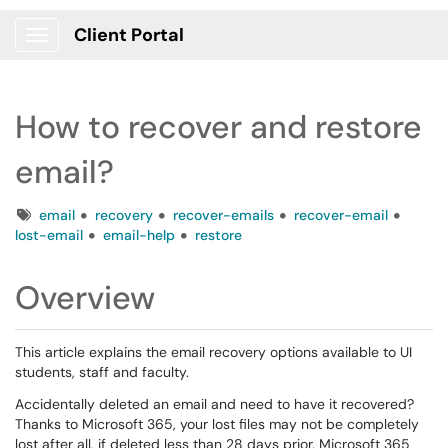
Client Portal
Show Applications Menu
How to recover and restore
email?
Tags
email
recovery
recover-emails
recover-email
lost-email
email-help
restore
Overview
This article explains the email recovery options available to UI
students, staff and faculty.
Accidentally deleted an email and need to have it recovered?
Thanks to Microsoft 365, your lost files may not be completely
lost after all, if deleted less than 28 days prior. Microsoft 365