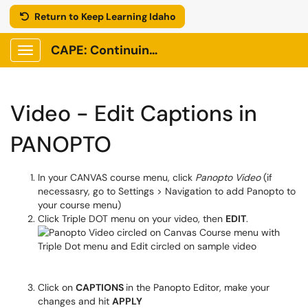
Return to Keep Learning Idaho
CAPE: Continuing Adult and Professional Education
Show Applications Menu
Video - Edit Captions in
PANOPTO
In your CANVAS course menu, click
Panopto Video
(if
necessasry, go to Settings > Navigation to add Panopto to
your course menu)
Click Triple DOT menu on your video, then
EDIT
.
Click on
CAPTIONS
in the Panopto Editor, make your
changes and hit
APPLY