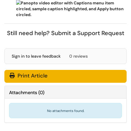
Still need help?
Submit a Support Request
Sign in to leave feedback
0 reviews
Print Article
Attachments
(
0
)
No attachments found.