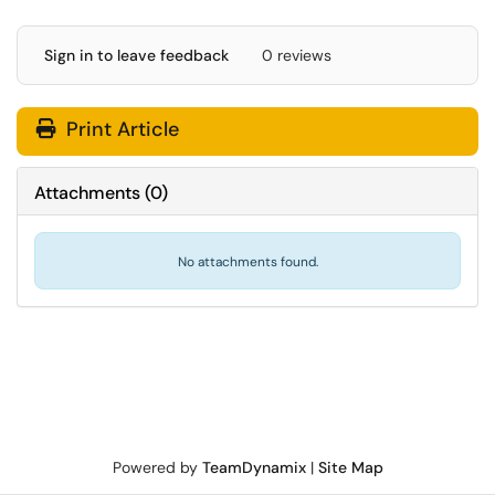
Sign in to leave feedback
0 reviews
Print Article
Attachments
(
0
)
No attachments found.
Powered by
TeamDynamix
|
Site Map