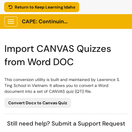
Return to Keep Learning Idaho
CAPE: Continuing Adult and Professional Education
Show Applications Menu
Import CANVAS Quizzes
from Word DOC
This conversion utility is built and maintained by Lawrence S.
Ting School in Vietnam. It allows you to convert a Word
document into a set of CANVAS quiz (QTI) file.
Convert Docx to Canvas Quiz
Still need help?
Submit a Support Request