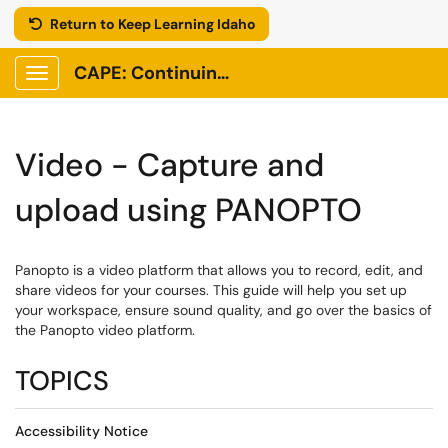
Return to Keep Learning Idaho
CAPE: Continuing Adult and Professional Education
Show Applications Menu
Video - Capture and
upload using PANOPTO
Panopto is a video platform that allows you to record, edit, and
share videos for your courses. This guide will help you set up
your workspace, ensure sound quality, and go over the basics of
the Panopto video platform.
TOPICS
Accessibility Notice