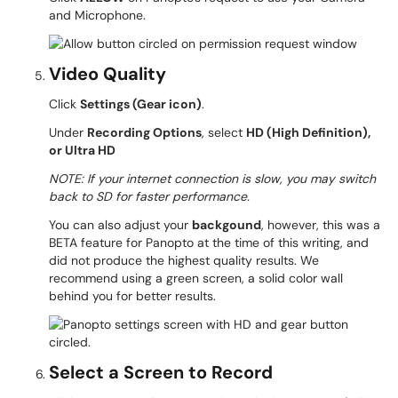
and Microphone.
Video Quality
Click
Settings (Gear icon)
.
Under
Recording Options
, select
HD (High Definition),
or Ultra HD
NOTE: If your internet connection is slow, you may switch
back to SD for faster performance.
You can also adjust your
backgound
, however, this was a
BETA feature for Panopto at the time of this writing, and
did not produce the highest quality results. We
recommend using a green screen, a solid color wall
behind you for better results.
Select a Screen to Record