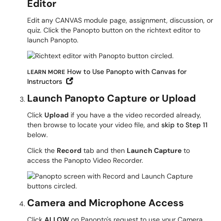
Editor
Edit any CANVAS module page, assignment, discussion, or
quiz. Click the Panopto button on the richtext editor to
launch Panopto.
How to Use Panopto with Canvas for
LEARN MORE
Open in New Window
Instructors
Launch Panopto Capture or Upload
Click
Upload
if you have a the video recorded already,
then browse to locate your video file, and
skip to Step 11
below.
Click the
Record
tab and then
Launch Capture
to
access the Panopto Video Recorder.
Camera and Microphone Access
Click
ALLOW
on Panopto's request to use your Camera