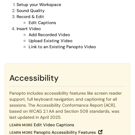
Setup your Workspace
Sound Quality
Record & Edit
Edit Captions
Insert Video
Add Recorded Video
Upload Existing Video
Link to an Existing Panopto Video
Accessibility
Panopto includes accessibility features like screen reader
support, full keyboard navigation, and captioning for all
sessions. The Accessibility Conformance Report (ACR),
based on WCAG 2.1 AA and Section 508 standards, was
last updated in April 2025.
Edit Video Captions
LEARN MORE
Open in New W
Panopto Accessibility Features
L
EARN MORE