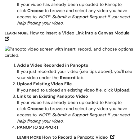
If your video has already been uploaded to Panopto,
click
Choose
to browse and select any video you have
access to.
NOTE:
Submit a Support Request
if you need
help finding your video.
How to Insert a Video Link into a Canvas Module
LEARN MORE
Open in New Window
Add a Video Recorded in Panopto
If you just recorded your video (see tips above), you'll see
your video under the
Record
tab.
Upload Existing Video File
If you need to upload an existing video file, click
Upload
.
Link to an Existing Panopto Video
If your video has already been uploaded to Panopto,
click
Choose
to browse and select any video you have
access to.
NOTE:
Submit a Support Request
if you need
help finding your video.
PANOPTO SUPPORT
Open in Ne
How to Record a Panopto Video
LEARN MORE