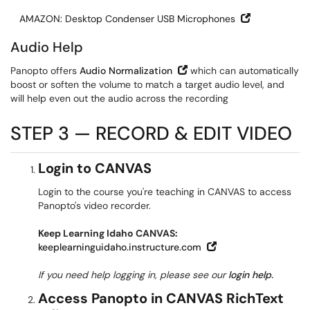
Open in New
AMAZON: Desktop Condenser USB Microphones
Audio Help
Open in New Window
Panopto offers
Audio Normalization
which can automatically
boost or soften the volume to match a target audio level, and
will help even out the audio across the recording
STEP 3 — RECORD & EDIT VIDEO
Login to CANVAS
Login to the course you're teaching in CANVAS to access
Panopto's video recorder.
Keep Learning Idaho CANVAS:
Open in New Windo
keeplearninguidaho.instructure.com
If you need help logging in, please see our
login help.
Access Panopto in CANVAS RichText