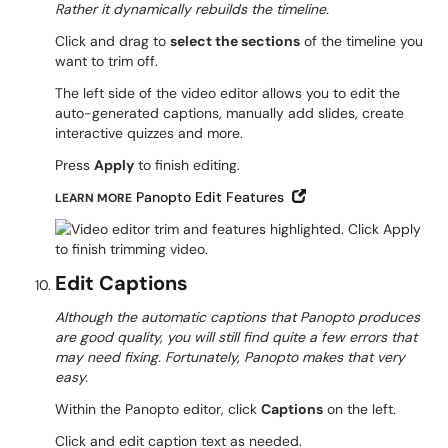
Rather it dynamically rebuilds the timeline.
Click and drag to
select the sections
of the timeline you
want to trim off.
The left side of the video editor allows you to edit the
auto-generated captions, manually add slides, create
interactive quizzes and more.
Press
Apply
to finish editing.
Open in New Window
Panopto Edit Features
LEARN MORE
Edit Captions
Although the automatic captions that Panopto produces
are good quality, you will still find quite a few errors that
may need fixing. Fortunately, Panopto makes that very
easy.
Within the Panopto editor, click
Captions
on the left.
Click and edit caption text as needed.