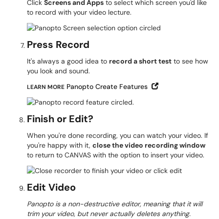
Click
Screens and Apps
to select which screen you'd like
to record with your video lecture.
Press Record
It's always a good idea to
record a short test
to see how
you look and sound.
Open in New Win
Panopto Create Features
LEARN MORE
Finish or Edit?
When you're done recording, you can watch your video. If
you're happy with it,
close the video recording window
to return to CANVAS with the option to insert your video.
Edit Video
Panopto is a non-destructive editor, meaning that it will
trim your video, but never actually deletes anything.