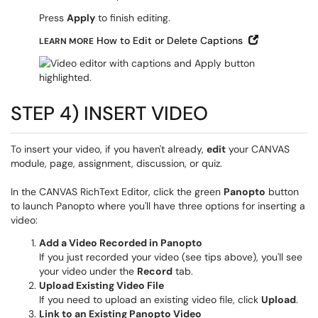
Press
Apply
to finish editing.
Open in Ne
How to Edit or Delete Captions
LEARN MORE
STEP 4) INSERT VIDEO
To insert your video, if you haven't already,
edit
your CANVAS
module, page, assignment, discussion, or quiz.
In the CANVAS RichText Editor, click the green
Panopto
button
to launch Panopto where you'll have three options for inserting a
video:
Add a Video Recorded in Panopto
If you just recorded your video (see tips above), you'll see
your video under the
Record
tab.
Upload Existing Video File
If you need to upload an existing video file, click
Upload
.
Link to an Existing Panopto Video