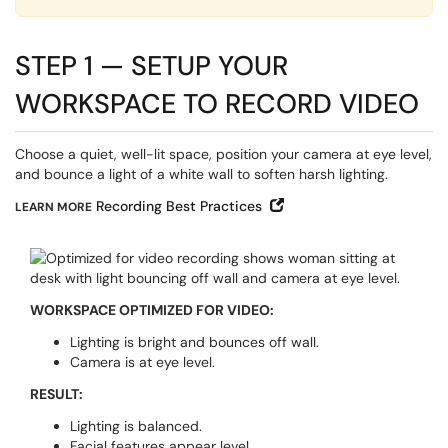
STEP 1 — SETUP YOUR
WORKSPACE TO RECORD VIDEO
Choose a quiet, well-lit space, position your camera at eye level,
and bounce a light of a white wall to soften harsh lighting.
Open in New Window
Recording Best Practices
LEARN MORE
WORKSPACE OPTIMIZED FOR VIDEO:
Lighting is bright and bounces off wall.
Camera is at eye level.
RESULT:
Lighting is balanced.
Facial features appear level.