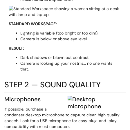
STANDARD WORKSPACE:
Lighting is variable (too bright or too dim).
Camera is below or above eye level.
RESULT:
Dark shadows or blown out contrast.
Camera is looking up your nostrils... no one wants
that.
STEP 2 — SOUND QUALITY
Microphones
If possible, purchase a
condenser desktop microphone to capture clear, high quality
speech. Look for a USB microphone for easy plug-and-play
compatibility with most computers.