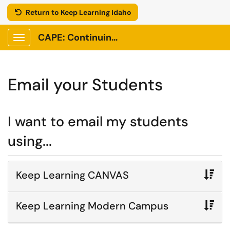
Return to Keep Learning Idaho
CAPE: Continuing Adult and Professional Education
Show Applications Menu
Email your Students
I want to email my students
using...
Keep Learning CANVAS
Keep Learning Modern Campus