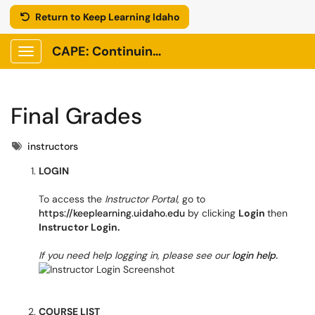
Return to Keep Learning Idaho
CAPE: Continuing Adult and Professional Education
Show Applications Menu
Final Grades
Tags
instructors
LOGIN
To access the
Instructor Portal
, go to
https://keeplearning.uidaho.edu
by clicking
Login
then
Instructor Login.
If you need help logging in, please see our
login help.
COURSE LIST