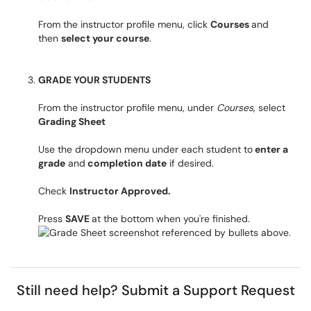
From the instructor profile menu, click
Courses
and
then
select your course
.
GRADE YOUR STUDENTS
From the instructor profile menu, under
Courses
, select
Grading Sheet
Use the dropdown menu under each student to
enter a
grade
and
completion date
if desired.
Check
Instructor Approved.
Press
SAVE
at the bottom when you're finished.
Still need help?
Submit a Support Request